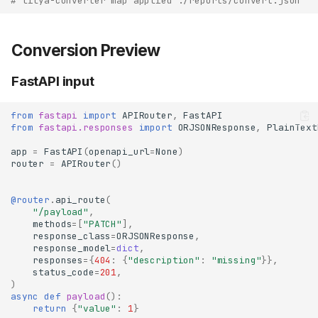
# lilya-converter map applied ./reports/convert.json
Conversion Preview
FastAPI input
from
fastapi
import
APIRouter
,
FastAPI
from
fastapi.responses
import
ORJSONResponse
,
PlainText
app
=
FastAPI
(
openapi_url
=
None
)
router
=
APIRouter
()
@router
.
api_route
(
"/payload"
,
methods
=
[
"PATCH"
],
response_class
=
ORJSONResponse
,
response_model
=
dict
,
responses
=
{
404
:
{
"description"
:
"missing"
}},
status_code
=
201
,
)
async
def
payload
():
return
{
"value"
:
1
}