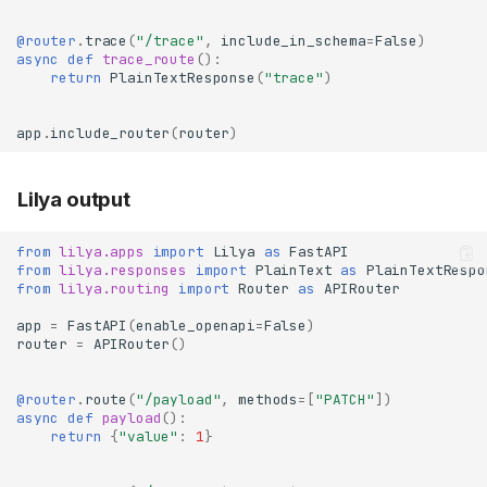
@router
.
trace
(
"/trace"
,
include_in_schema
=
False
)
async
def
trace_route
():
return
PlainTextResponse
(
"trace"
)
app
.
include_router
(
router
)
Lilya output
from
lilya.apps
import
Lilya
as
FastAPI
from
lilya.responses
import
PlainText
as
PlainTextRespo
from
lilya.routing
import
Router
as
APIRouter
app
=
FastAPI
(
enable_openapi
=
False
)
router
=
APIRouter
()
@router
.
route
(
"/payload"
,
methods
=
[
"PATCH"
])
async
def
payload
():
return
{
"value"
:
1
}