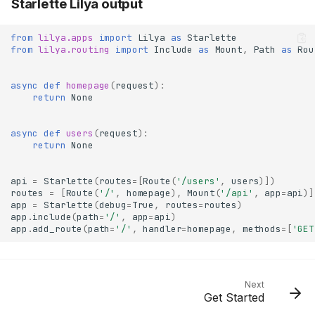
Starlette Lilya output
from
lilya.apps
import
Lilya
as
Starlette
from
lilya.routing
import
Include
as
Mount
,
Path
as
Rou
async
def
homepage
(
request
):
return
None
async
def
users
(
request
):
return
None
api
=
Starlette
(
routes
=
[
Route
(
'/users'
,
users
)])
routes
=
[
Route
(
'/'
,
homepage
),
Mount
(
'/api'
,
app
=
api
)]
app
=
Starlette
(
debug
=
True
,
routes
=
routes
)
app
.
include
(
path
=
'/'
,
app
=
api
)
app
.
add_route
(
path
=
'/'
,
handler
=
homepage
,
methods
=
[
'GET
Next
Get Started