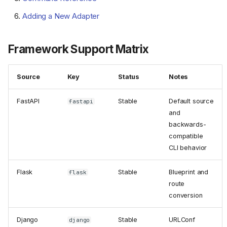
Adding a New Adapter
Framework Support Matrix
Source
Key
Status
Notes
FastAPI
Stable
Default source
fastapi
and
backwards-
compatible
CLI behavior
Flask
Stable
Blueprint and
flask
route
conversion
Django
Stable
URLConf
django