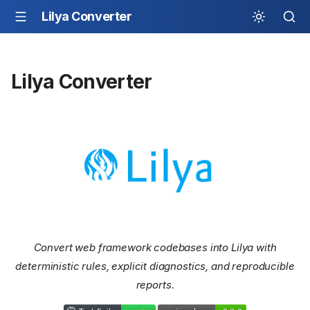
Lilya Converter
Lilya Converter
Convert web framework codebases into Lilya with
deterministic rules, explicit diagnostics, and reproducible
reports.