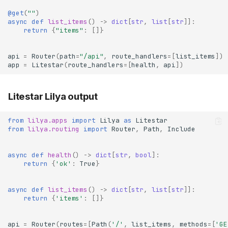
@get
(
""
)
async
def
list_items
()
->
dict
[
str
,
list
[
str
]]:
return
{
"items"
:
[]}
api
=
Router
(
path
=
"/api"
,
route_handlers
=
[
list_items
])
app
=
Litestar
(
route_handlers
=
[
health
,
api
])
Litestar Lilya output
from
lilya.apps
import
Lilya
as
Litestar
from
lilya.routing
import
Router
,
Path
,
Include
async
def
health
()
->
dict
[
str
,
bool
]:
return
{
'ok'
:
True
}
async
def
list_items
()
->
dict
[
str
,
list
[
str
]]:
return
{
'items'
:
[]}
api
=
Router
(
routes
=
[
Path
(
'/'
,
list_items
,
methods
=
[
'GE