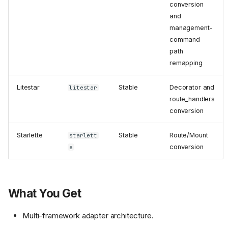
conversion
and
management-
command
path
remapping
Litestar
Stable
Decorator and
litestar
route_handlers
conversion
Starlette
Stable
Route/Mount
starlett
conversion
e
What You Get
Multi-framework adapter architecture.