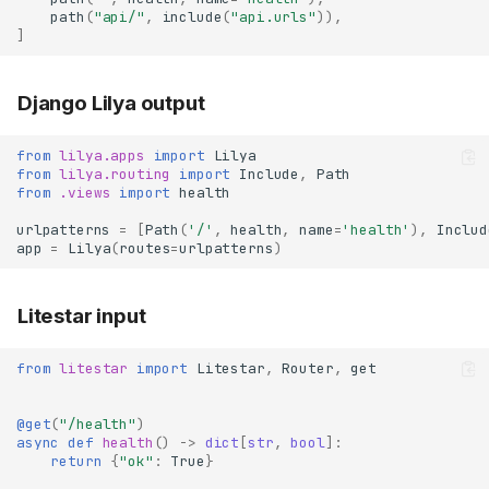
path
(
"api/"
,
include
(
"api.urls"
)),
]
Django Lilya output
from
lilya.apps
import
Lilya
from
lilya.routing
import
Include
,
Path
from
.views
import
health
urlpatterns
=
[
Path
(
'/'
,
health
,
name
=
'health'
),
Includ
app
=
Lilya
(
routes
=
urlpatterns
)
Litestar input
from
litestar
import
Litestar
,
Router
,
get
@get
(
"/health"
)
async
def
health
()
->
dict
[
str
,
bool
]:
return
{
"ok"
:
True
}