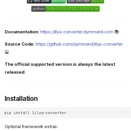
Documentation
:
https://lilya-converter.dymmond.com
📚
Source Code
:
https://github.com/dymmond/lilya-converter
💻
The official supported version is always the latest
released
.
Installation
pip
install
Optional framework extras: