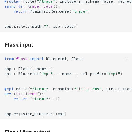
@router
.
route
(
"/trace"
,
include_in_schema
=
False
,
method
async
def
trace_route
():
return
PlainTextResponse
(
"trace"
)
app
.
include
(
path
=
""
,
app
=
router
)
Flask input
from
flask
import
Blueprint
,
Flask
app
=
Flask
(
__name__
)
api
=
Blueprint
(
"api"
,
__name__
,
url_prefix
=
"/api"
)
@api
.
route
(
"/items"
,
endpoint
=
"list_items"
,
strict_slas
def
list_items
():
return
{
"items"
:
[]}
app
.
register_blueprint
(
api
)