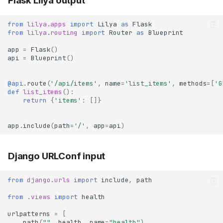
Flask Lilya output
from
lilya.apps
import
Lilya
as
Flask
from
lilya.routing
import
Router
as
Blueprint
app
=
Flask
()
api
=
Blueprint
()
@api
.
route
(
'/api/items'
,
name
=
'list_items'
,
methods
=
[
'G
def
list_items
():
return
{
'items'
:
[]}
app
.
include
(
path
=
'/'
,
app
=
api
)
Django URLConf input
from
django.urls
import
include
,
path
from
.views
import
health
urlpatterns
=
[
path
(
""
,
health
,
name
=
"health"
),