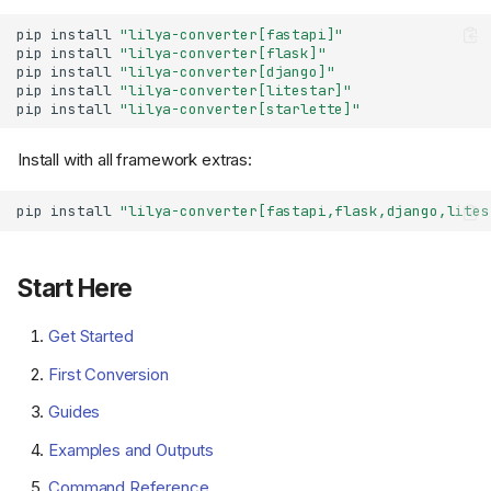
pip
install
"lilya-converter[fastapi]"
pip
install
"lilya-converter[flask]"
pip
install
"lilya-converter[django]"
pip
install
"lilya-converter[litestar]"
pip
install
"lilya-converter[starlette]"
Install with all framework extras:
pip
install
"lilya-converter[fastapi,flask,django,lites
Start Here
Get Started
First Conversion
Guides
Examples and Outputs
Command Reference