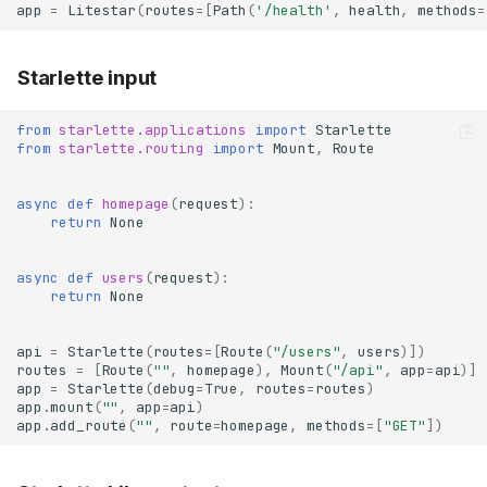
app
=
Litestar
(
routes
=
[
Path
(
'/health'
,
health
,
methods
=
Starlette input
from
starlette.applications
import
Starlette
from
starlette.routing
import
Mount
,
Route
async
def
homepage
(
request
):
return
None
async
def
users
(
request
):
return
None
api
=
Starlette
(
routes
=
[
Route
(
"/users"
,
users
)])
routes
=
[
Route
(
""
,
homepage
),
Mount
(
"/api"
,
app
=
api
)]
app
=
Starlette
(
debug
=
True
,
routes
=
routes
)
app
.
mount
(
""
,
app
=
api
)
app
.
add_route
(
""
,
route
=
homepage
,
methods
=
[
"GET"
])