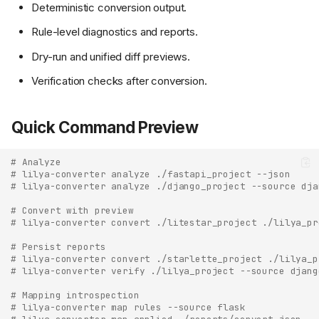
Deterministic conversion output.
Rule-level diagnostics and reports.
Dry-run and unified diff previews.
Verification checks after conversion.
Quick Command Preview
# Analyze
# lilya-converter analyze ./fastapi_project --json
# lilya-converter analyze ./django_project --source dja
# Convert with preview
# lilya-converter convert ./litestar_project ./lilya_pr
# Persist reports
# lilya-converter convert ./starlette_project ./lilya_p
# lilya-converter verify ./lilya_project --source djang
# Mapping introspection
# lilya-converter map rules --source flask